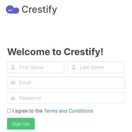
Crestify
Welcome to Crestify!
I agree to the
Terms and Conditions
Sign Up