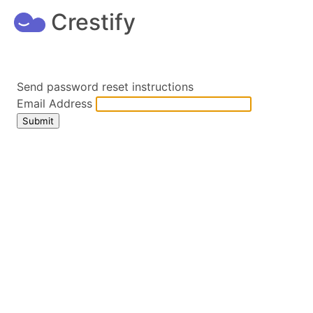
Crestify
Send password reset instructions
Email Address
Submit